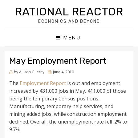
RATIONAL REACTOR
ECONOMICS AND BEYOND
MENU
May Employment Report
by
Allison Guerny
Posted
June 4, 2010
on
The
Employment Report
is out and employment
increased by 431,000 jobs in May, 411,000 of those
being the temporary Census positions.
Manufacturing, temporary help services, and
mining added jobs, while construction employment
declined. Overall, the unemployment rate fell .2% to
9.7%.