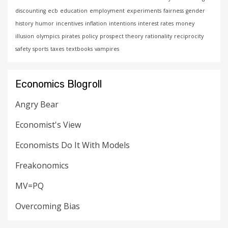
discounting
ecb
education
employment
experiments
fairness
gender
history
humor
incentives
inflation
intentions
interest rates
money
illusion
olympics
pirates
policy
prospect theory
rationality
reciprocity
safety
sports
taxes
textbooks
vampires
Economics Blogroll
Angry Bear
Economist's View
Economists Do It With Models
Freakonomics
MV=PQ
Overcoming Bias