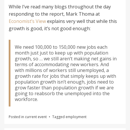
While I’ve read many blogs throughout the day
responding to the report, Mark Thoma at
Economist’s View
explains very well that while this
growth is good, it’s not good enough:
We need 100,000 to 150,000 new jobs each
month just just to keep up with population
growth, so … we still aren’t making net gains in
terms of accommodating new workers. And
with millions of workers still unemployed, a
growth rate for jobs that simply keeps up with
population growth isn’t enough, jobs need to
grow faster than population growth if we are
going to reabsorb the unemployed into the
workforce.
Posted in
current event
Tagged
employment