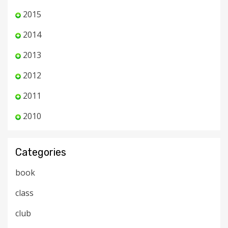
2015
2014
2013
2012
2011
2010
Categories
book
class
club