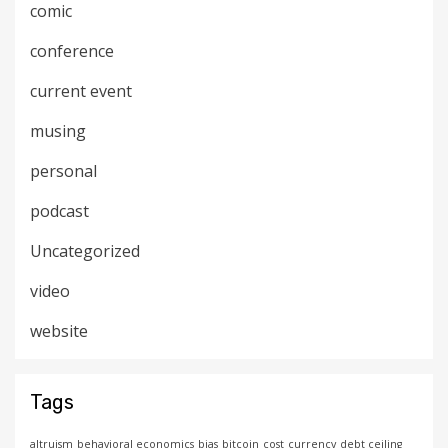
comic
conference
current event
musing
personal
podcast
Uncategorized
video
website
Tags
altruism
behavioral economics
bias
bitcoin
cost
currency
debt ceiling