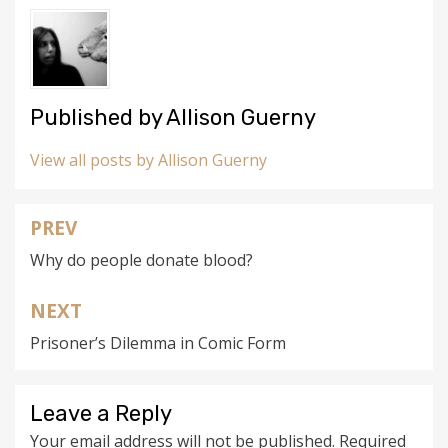
Published by
Allison Guerny
View all posts by Allison Guerny
PREV
Post
Why do people donate blood?
navigation
NEXT
Prisoner’s Dilemma in Comic Form
Leave a Reply
Your email address will not be published.
Required