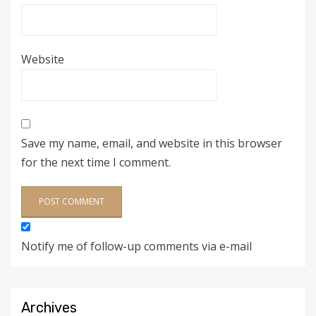
Website
Save my name, email, and website in this browser
for the next time I comment.
Notify me of follow-up comments via e-mail
Archives