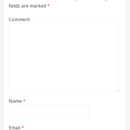
fields are marked
*
Comment
Name
*
Email
*