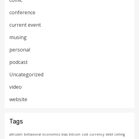
comic
conference
current event
musing
personal
podcast
Uncategorized
video
website
Tags
altruism
behavioral economics
bias
bitcoin
cost
currency
debt ceiling