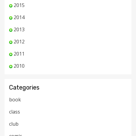
2015
2014
2013
2012
2011
2010
Categories
book
class
club