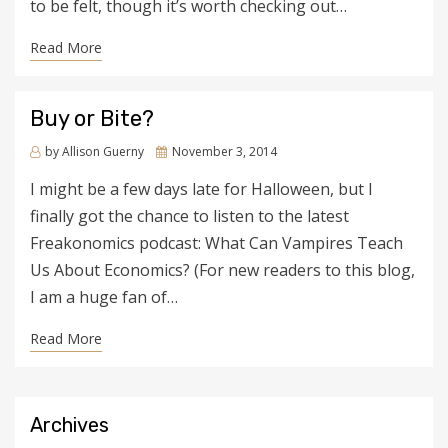
to be felt, though it’s worth checking out…
Read More
Buy or Bite?
by
Allison Guerny
Posted
November 3, 2014
on
I might be a few days late for Halloween, but I
finally got the chance to listen to the latest
Freakonomics podcast: What Can Vampires Teach
Us About Economics? (For new readers to this blog,
I am a huge fan of…
Read More
Archives