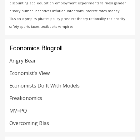
discounting
ecb
education
employment
experiments
fairness
gender
history
humor
incentives
inflation
intentions
interest rates
money
illusion
olympics
pirates
policy
prospect theory
rationality
reciprocity
safety
sports
taxes
textbooks
vampires
Economics Blogroll
Angry Bear
Economist's View
Economists Do It With Models
Freakonomics
MV=PQ
Overcoming Bias