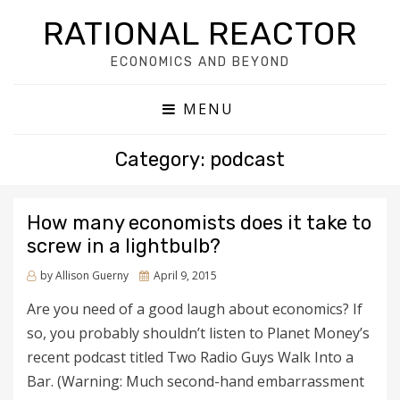
RATIONAL REACTOR
ECONOMICS AND BEYOND
MENU
Category: podcast
How many economists does it take to
screw in a lightbulb?
by
Allison Guerny
Posted
April 9, 2015
on
Are you need of a good laugh about economics? If
so, you probably shouldn’t listen to Planet Money’s
recent podcast titled Two Radio Guys Walk Into a
Bar. (Warning: Much second-hand embarrassment