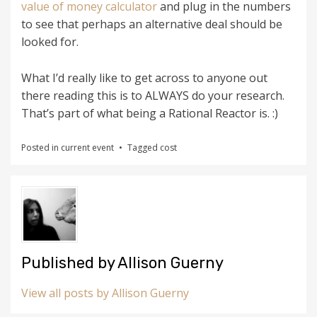
value of money calculator
and plug in the numbers
to see that perhaps an alternative deal should be
looked for.
What I’d really like to get across to anyone out
there reading this is to ALWAYS do your research.
That’s part of what being a Rational Reactor is. :)
Posted in
current event
Tagged
cost
Published by
Allison Guerny
View all posts by Allison Guerny