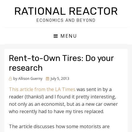
RATIONAL REACTOR
ECONOMICS AND BEYOND
MENU
Rent-to-Own Tires: Do your
research
by
Allison Guerny
Posted
July 5, 2013
on
This article from the LA Times
was sent in by a
reader (thanks!) and I found it pretty interesting,
not only as an economist, but as a new car owner
who recently had to have my tires replaced.
The article discusses how some motorists are