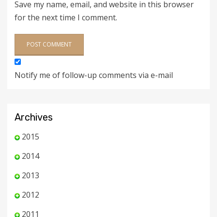
Save my name, email, and website in this browser
for the next time I comment.
Notify me of follow-up comments via e-mail
Archives
2015
2014
2013
2012
2011