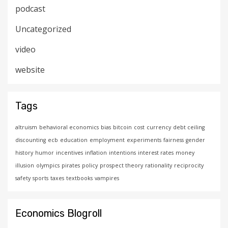
podcast
Uncategorized
video
website
Tags
altruism
behavioral economics
bias
bitcoin
cost
currency
debt ceiling
discounting
ecb
education
employment
experiments
fairness
gender
history
humor
incentives
inflation
intentions
interest rates
money
illusion
olympics
pirates
policy
prospect theory
rationality
reciprocity
safety
sports
taxes
textbooks
vampires
Economics Blogroll