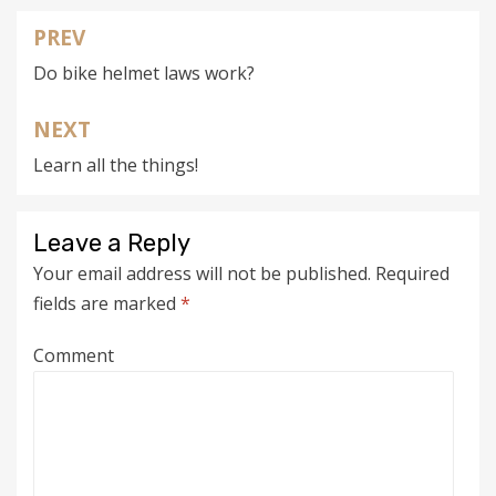
PREV
Post
Do bike helmet laws work?
navigation
NEXT
Learn all the things!
Leave a Reply
Your email address will not be published.
Required
fields are marked
*
Comment