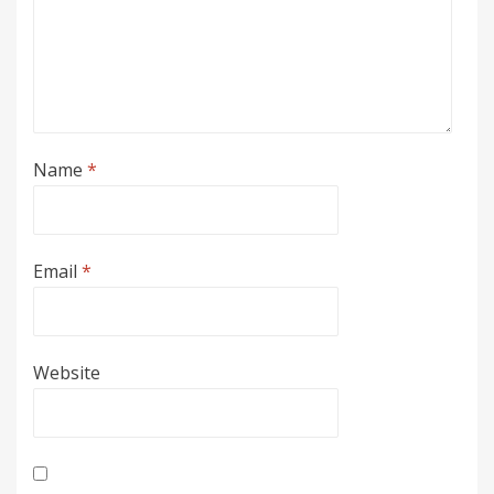
Name
*
Email
*
Website