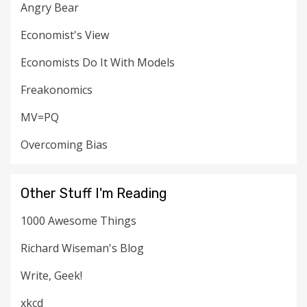
Angry Bear
Economist's View
Economists Do It With Models
Freakonomics
MV=PQ
Overcoming Bias
Other Stuff I'm Reading
1000 Awesome Things
Richard Wiseman's Blog
Write, Geek!
xkcd