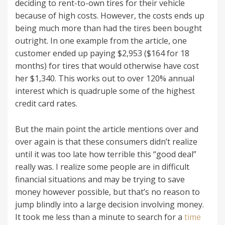
deciding to rent-to-own tires for their vehicle
because of high costs. However, the costs ends up
being much more than had the tires been bought
outright. In one example from the article, one
customer ended up paying $2,953 ($164 for 18
months) for tires that would otherwise have cost
her $1,340. This works out to over 120% annual
interest which is quadruple some of the highest
credit card rates.
But the main point the article mentions over and
over again is that these consumers didn’t realize
until it was too late how terrible this “good deal”
really was. I realize some people are in difficult
financial situations and may be trying to save
money however possible, but that’s no reason to
jump blindly into a large decision involving money.
It took me less than a minute to search for a
time