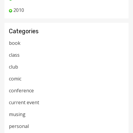
2010
Categories
book
class
club
comic
conference
current event
musing
personal