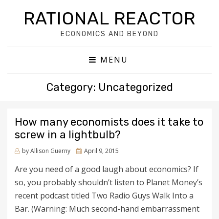
RATIONAL REACTOR
ECONOMICS AND BEYOND
MENU
Category: Uncategorized
How many economists does it take to
screw in a lightbulb?
by
Allison Guerny
Posted
April 9, 2015
on
Are you need of a good laugh about economics? If
so, you probably shouldn’t listen to Planet Money’s
recent podcast titled Two Radio Guys Walk Into a
Bar. (Warning: Much second-hand embarrassment