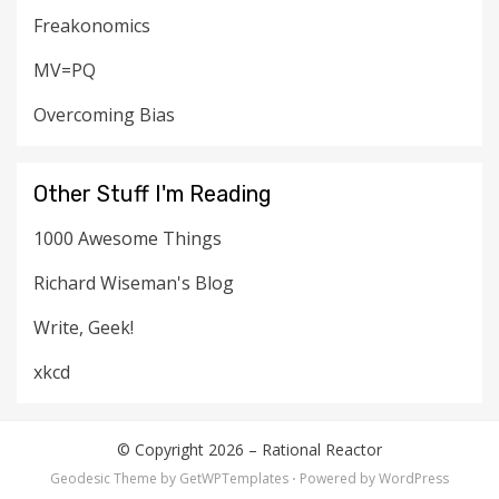
Freakonomics
MV=PQ
Overcoming Bias
Other Stuff I'm Reading
1000 Awesome Things
Richard Wiseman's Blog
Write, Geek!
xkcd
© Copyright 2026 –
Rational Reactor
Geodesic Theme by
GetWPTemplates
⋅
Powered by
WordPress