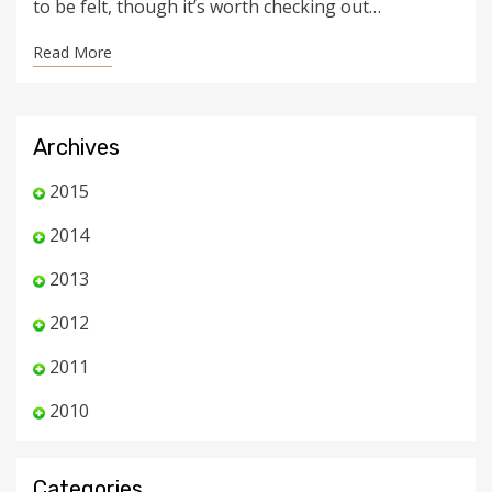
to be felt, though it’s worth checking out…
Read More
Archives
2015
2014
2013
2012
2011
2010
Categories