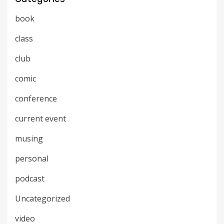
book
class
club
comic
conference
current event
musing
personal
podcast
Uncategorized
video