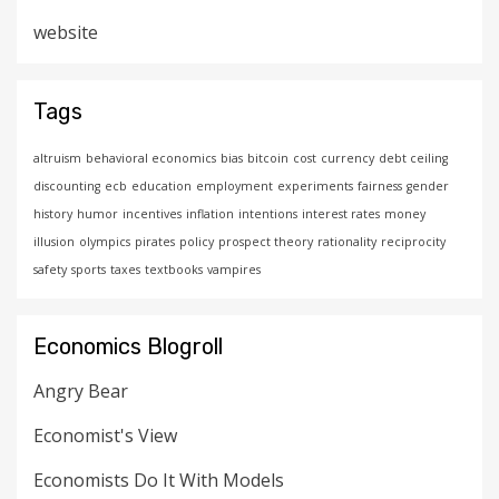
website
Tags
altruism
behavioral economics
bias
bitcoin
cost
currency
debt ceiling
discounting
ecb
education
employment
experiments
fairness
gender
history
humor
incentives
inflation
intentions
interest rates
money
illusion
olympics
pirates
policy
prospect theory
rationality
reciprocity
safety
sports
taxes
textbooks
vampires
Economics Blogroll
Angry Bear
Economist's View
Economists Do It With Models