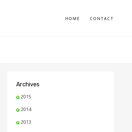
HOME
CONTACT
Archives
2015
2014
2013