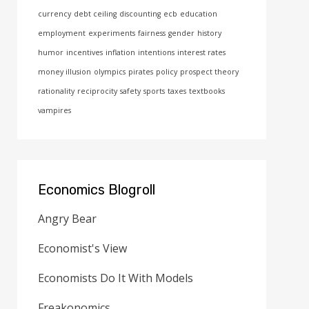
currency
debt ceiling
discounting
ecb
education
employment
experiments
fairness
gender
history
humor
incentives
inflation
intentions
interest rates
money illusion
olympics
pirates
policy
prospect theory
rationality
reciprocity
safety
sports
taxes
textbooks
vampires
Economics Blogroll
Angry Bear
Economist's View
Economists Do It With Models
Freakonomics