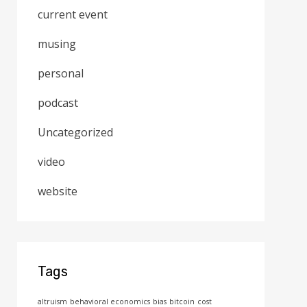
current event
musing
personal
podcast
Uncategorized
video
website
Tags
altruism
behavioral economics
bias
bitcoin
cost