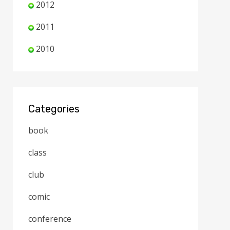
2012
2011
2010
Categories
book
class
club
comic
conference