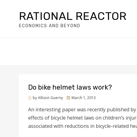
RATIONAL REACTOR
ECONOMICS AND BEYOND
Do bike helmet laws work?
by
Allison Guerny
Posted
March 1, 2013
on
An interesting paper was recently published b
effects of bicycle helmet laws on children’s inju
associated with reductions in bicycle-related h