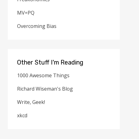
MV=PQ
Overcoming Bias
Other Stuff I'm Reading
1000 Awesome Things
Richard Wiseman's Blog
Write, Geek!
xkcd