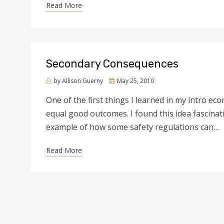
Read More
Secondary Consequences
by
Allison Guerny
Posted
May 25, 2010
on
One of the first things I learned in my intro e
equal good outcomes. I found this idea fascina
example of how some safety regulations can…
Read More