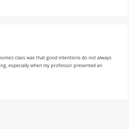
conomics class was that good intentions do not always
ting, especially when my professor presented an