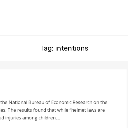
Tag: intentions
y the National Bureau of Economic Research on the
ries. The results found that while “helmet laws are
ead injuries among children,…