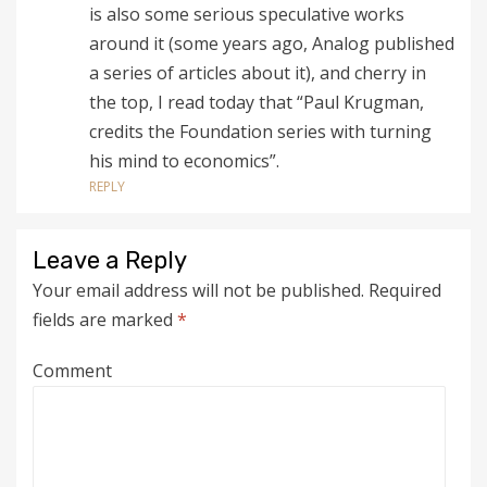
is also some serious speculative works
around it (some years ago, Analog published
a series of articles about it), and cherry in
the top, I read today that “Paul Krugman,
credits the Foundation series with turning
his mind to economics”.
REPLY
Leave a Reply
Your email address will not be published.
Required
fields are marked
*
Comment