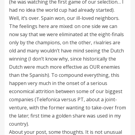
(he was watching the first game of our selection… I
had no idea the world cup had already started).
Well, it’s over. Spain won, our ill-loved neighbors.
The feelings here are mixed: on one side we can
now say that we were eliminated at the eight-finals
only by the champions, on the other, rivalries are
old and many wouldn’t have mind seeing the Dutch
winning (I don’t know why, since historically the
Dutch were much more effective as OUR enemies
than the Spanish). To compound everything, this
happen very much in the onset of a serious
economical attrition between some of our biggest
companies (Telefonica versus PT, about a joint-
venture, with the former wanting to take-over from
the later; first time a golden share was used in my
country).
About your post, some thoughts. It is not unusual