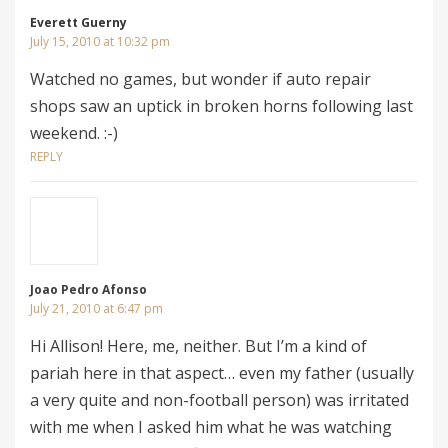
Everett Guerny
July 15, 2010 at 10:32 pm
Watched no games, but wonder if auto repair
shops saw an uptick in broken horns following last
weekend. :-)
REPLY
Joao Pedro Afonso
July 21, 2010 at 6:47 pm
Hi Allison! Here, me, neither. But I’m a kind of
pariah here in that aspect… even my father (usually
a very quite and non-football person) was irritated
with me when I asked him what he was watching