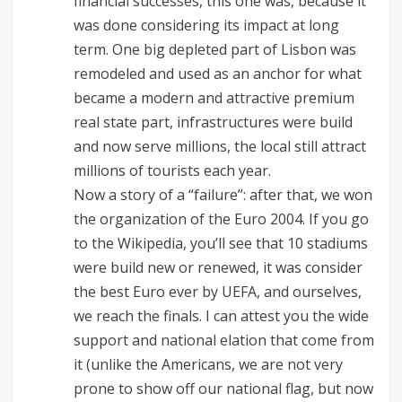
financial successes, this one was, because it
was done considering its impact at long
term. One big depleted part of Lisbon was
remodeled and used as an anchor for what
became a modern and attractive premium
real state part, infrastructures were build
and now serve millions, the local still attract
millions of tourists each year.
Now a story of a “failure”: after that, we won
the organization of the Euro 2004. If you go
to the Wikipedia, you’ll see that 10 stadiums
were build new or renewed, it was consider
the best Euro ever by UEFA, and ourselves,
we reach the finals. I can attest you the wide
support and national elation that come from
it (unlike the Americans, we are not very
prone to show off our national flag, but now