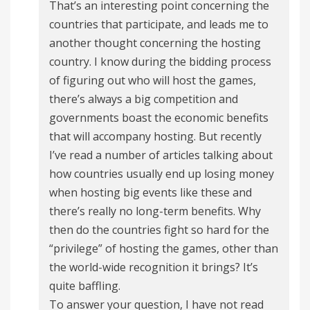
That’s an interesting point concerning the
countries that participate, and leads me to
another thought concerning the hosting
country. I know during the bidding process
of figuring out who will host the games,
there’s always a big competition and
governments boast the economic benefits
that will accompany hosting. But recently
I’ve read a number of articles talking about
how countries usually end up losing money
when hosting big events like these and
there’s really no long-term benefits. Why
then do the countries fight so hard for the
“privilege” of hosting the games, other than
the world-wide recognition it brings? It’s
quite baffling.
To answer your question, I have not read