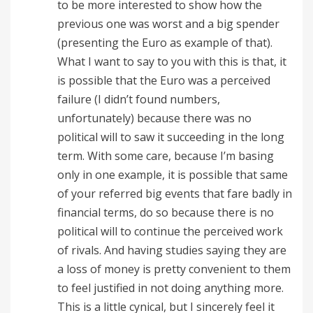
to be more interested to show how the
previous one was worst and a big spender
(presenting the Euro as example of that).
What I want to say to you with this is that, it
is possible that the Euro was a perceived
failure (I didn’t found numbers,
unfortunately) because there was no
political will to saw it succeeding in the long
term. With some care, because I’m basing
only in one example, it is possible that same
of your referred big events that fare badly in
financial terms, do so because there is no
political will to continue the perceived work
of rivals. And having studies saying they are
a loss of money is pretty convenient to them
to feel justified in not doing anything more.
This is a little cynical, but I sincerely feel it