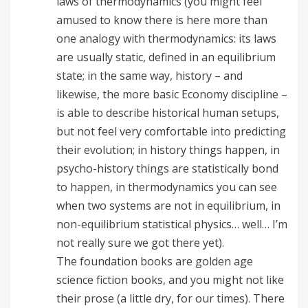
laws of thermodynamics (you might feel
amused to know there is here more than
one analogy with thermodynamics: its laws
are usually static, defined in an equilibrium
state; in the same way, history – and
likewise, the more basic Economy discipline –
is able to describe historical human setups,
but not feel very comfortable into predicting
their evolution; in history things happen, in
psycho-history things are statistically bond
to happen, in thermodynamics you can see
when two systems are not in equilibrium, in
non-equilibrium statistical physics… well… I’m
not really sure we got there yet).
The foundation books are golden age
science fiction books, and you might not like
their prose (a little dry, for our times). There