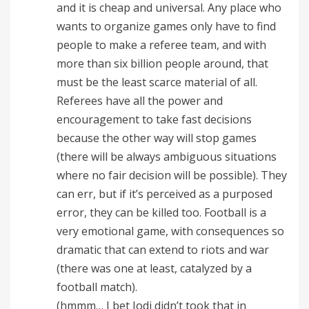
and it is cheap and universal. Any place who
wants to organize games only have to find
people to make a referee team, and with
more than six billion people around, that
must be the least scarce material of all.
Referees have all the power and
encouragement to take fast decisions
because the other way will stop games
(there will be always ambiguous situations
where no fair decision will be possible). They
can err, but if it’s perceived as a purposed
error, they can be killed too. Football is a
very emotional game, with consequences so
dramatic that can extend to riots and war
(there was one at least, catalyzed by a
football match).
(hmmm… I bet Jodi didn’t took that in