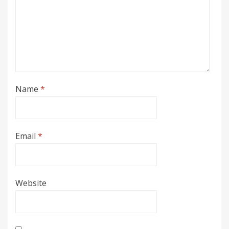
Name
*
Email
*
Website