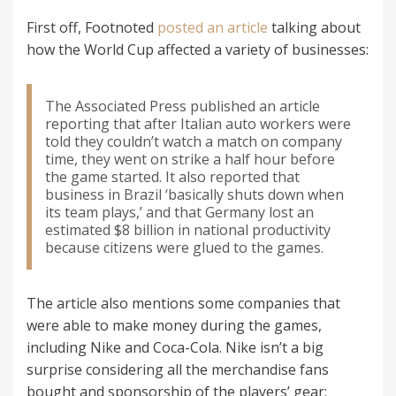
First off, Footnoted
posted an article
talking about
how the World Cup affected a variety of businesses:
The Associated Press published an article
reporting that after Italian auto workers were
told they couldn’t watch a match on company
time, they went on strike a half hour before
the game started. It also reported that
business in Brazil ‘basically shuts down when
its team plays,’ and that Germany lost an
estimated $8 billion in national productivity
because citizens were glued to the games.
The article also mentions some companies that
were able to make money during the games,
including Nike and Coca-Cola. Nike isn’t a big
surprise considering all the merchandise fans
bought and sponsorship of the players’ gear;