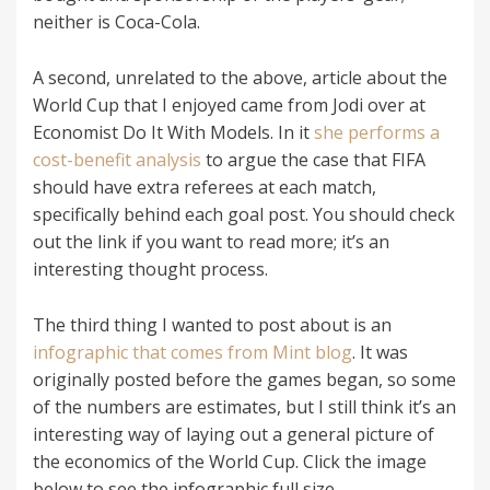
neither is Coca-Cola.
A second, unrelated to the above, article about the
World Cup that I enjoyed came from Jodi over at
Economist Do It With Models. In it
she performs a
cost-benefit analysis
to argue the case that FIFA
should have extra referees at each match,
specifically behind each goal post. You should check
out the link if you want to read more; it’s an
interesting thought process.
The third thing I wanted to post about is an
infographic that comes from Mint blog
. It was
originally posted before the games began, so some
of the numbers are estimates, but I still think it’s an
interesting way of laying out a general picture of
the economics of the World Cup. Click the image
below to see the infographic full size.