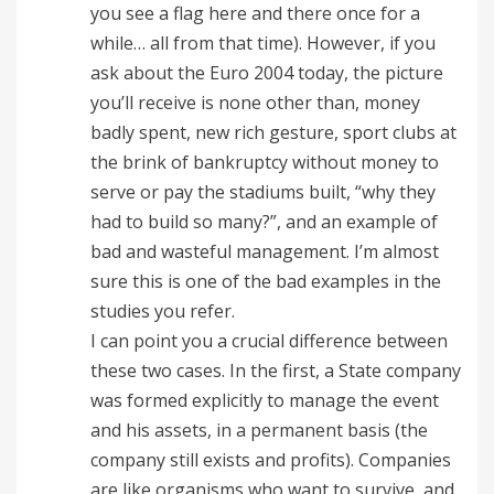
you see a flag here and there once for a
while… all from that time). However, if you
ask about the Euro 2004 today, the picture
you’ll receive is none other than, money
badly spent, new rich gesture, sport clubs at
the brink of bankruptcy without money to
serve or pay the stadiums built, “why they
had to build so many?”, and an example of
bad and wasteful management. I’m almost
sure this is one of the bad examples in the
studies you refer.
I can point you a crucial difference between
these two cases. In the first, a State company
was formed explicitly to manage the event
and his assets, in a permanent basis (the
company still exists and profits). Companies
are like organisms who want to survive, and