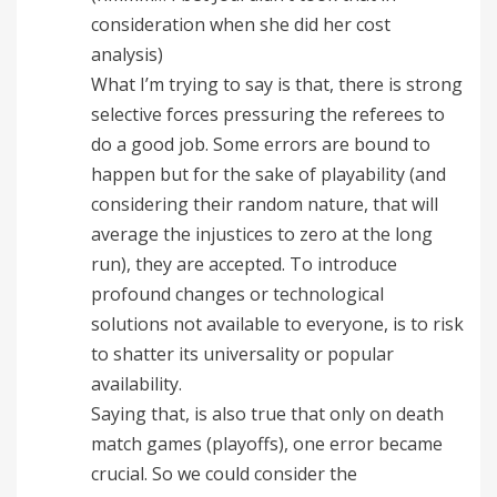
consideration when she did her cost
analysis)
What I’m trying to say is that, there is strong
selective forces pressuring the referees to
do a good job. Some errors are bound to
happen but for the sake of playability (and
considering their random nature, that will
average the injustices to zero at the long
run), they are accepted. To introduce
profound changes or technological
solutions not available to everyone, is to risk
to shatter its universality or popular
availability.
Saying that, is also true that only on death
match games (playoffs), one error became
crucial. So we could consider the