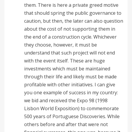
them. There is here a private greed motive
that should spring the public governance to
caution, but then, the later can also question
about the cost of not supporting them in
the end of a construction cycle. Whichever
they choose, however, it must be
understand that such project will not end
with the event itself. These are huge
investments which must be maintained
through their life and likely must be made
profitable with other initiatives. I can give
you one example of success in my country:
we bid and received the Expo 98 (1998
Lisbon World Exposition) to commemorate
500 years of Portuguese Discoveries. While
others before and after that were not