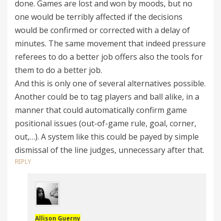
done. Games are lost and won by moods, but no
one would be terribly affected if the decisions
would be confirmed or corrected with a delay of
minutes. The same movement that indeed pressure
referees to do a better job offers also the tools for
them to do a better job.
And this is only one of several alternatives possible.
Another could be to tag players and ball alike, in a
manner that could automatically confirm game
positional issues (out-of-game rule, goal, corner,
out,…). A system like this could be payed by simple
dismissal of the line judges, unnecessary after that.
REPLY
Allison Guerny