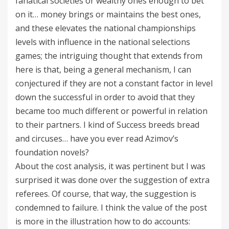
fanatical societies or wealthy ones enough to bet
on it… money brings or maintains the best ones,
and these elevates the national championships
levels with influence in the national selections
games; the intriguing thought that extends from
here is that, being a general mechanism, I can
conjectured if they are not a constant factor in level
down the successful in order to avoid that they
became too much different or powerful in relation
to their partners. I kind of Success breeds bread
and circuses… have you ever read Azimov’s
foundation novels?
About the cost analysis, it was pertinent but I was
surprised it was done over the suggestion of extra
referees. Of course, that way, the suggestion is
condemned to failure. I think the value of the post
is more in the illustration how to do accounts: