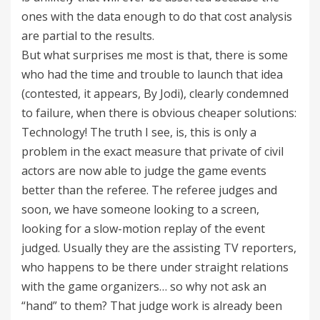
ones with the data enough to do that cost analysis
are partial to the results.
But what surprises me most is that, there is some
who had the time and trouble to launch that idea
(contested, it appears, By Jodi), clearly condemned
to failure, when there is obvious cheaper solutions:
Technology! The truth I see, is, this is only a
problem in the exact measure that private of civil
actors are now able to judge the game events
better than the referee. The referee judges and
soon, we have someone looking to a screen,
looking for a slow-motion replay of the event
judged. Usually they are the assisting TV reporters,
who happens to be there under straight relations
with the game organizers… so why not ask an
“hand” to them? That judge work is already been