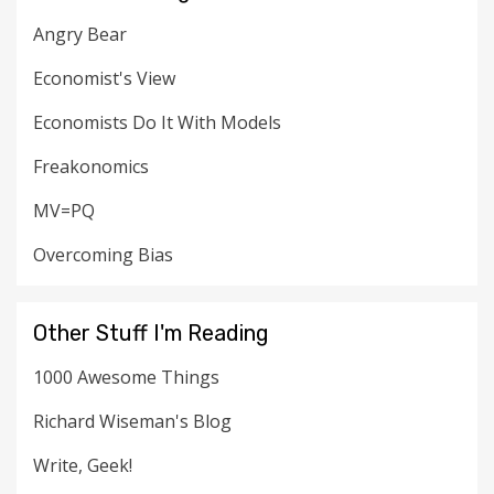
Angry Bear
Economist's View
Economists Do It With Models
Freakonomics
MV=PQ
Overcoming Bias
Other Stuff I'm Reading
1000 Awesome Things
Richard Wiseman's Blog
Write, Geek!