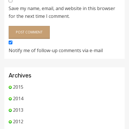
Save my name, email, and website in this browser
for the next time I comment.
Notify me of follow-up comments via e-mail
Archives
2015
2014
2013
2012