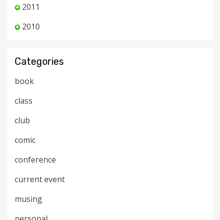
2011
2010
Categories
book
class
club
comic
conference
current event
musing
personal