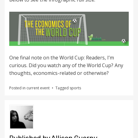
One final note on the World Cup: Readers, I’m
curious. Did you watch any of the World Cup? Any
thoughts, economics-related or otherwise?
Posted in
current event
Tagged
sports