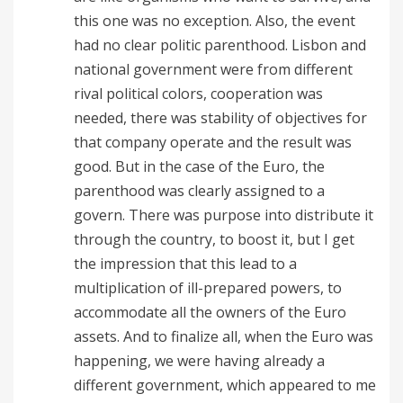
this one was no exception. Also, the event
had no clear politic parenthood. Lisbon and
national government were from different
rival political colors, cooperation was
needed, there was stability of objectives for
that company operate and the result was
good. But in the case of the Euro, the
parenthood was clearly assigned to a
govern. There was purpose into distribute it
through the country, to boost it, but I get
the impression that this lead to a
multiplication of ill-prepared powers, to
accommodate all the owners of the Euro
assets. And to finalize all, when the Euro was
happening, we were having already a
different government, which appeared to me