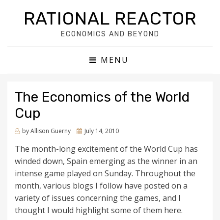
RATIONAL REACTOR
ECONOMICS AND BEYOND
MENU
The Economics of the World
Cup
by
Allison Guerny
Posted
July 14, 2010
on
The month-long excitement of the World Cup has
winded down, Spain emerging as the winner in an
intense game played on Sunday. Throughout the
month, various blogs I follow have posted on a
variety of issues concerning the games, and I
thought I would highlight some of them here.