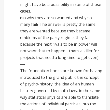
might have be a possibility in some of those
cases.
(so why they are so wanted and why so
many fail? The answer is pretty the same:
they are wanted because they became
emblems of the party regime, they fail
because the next rivals to be in power will
not want that to happen… that’s a killer for
projects that need a long time to get even)
—-
The foundation books are known for having
introduced to the grand public the concept
of psycho-history, the idea of an human
history governed by math laws, in the same
way statistical physics are able to translate
the actions of individual particles into the