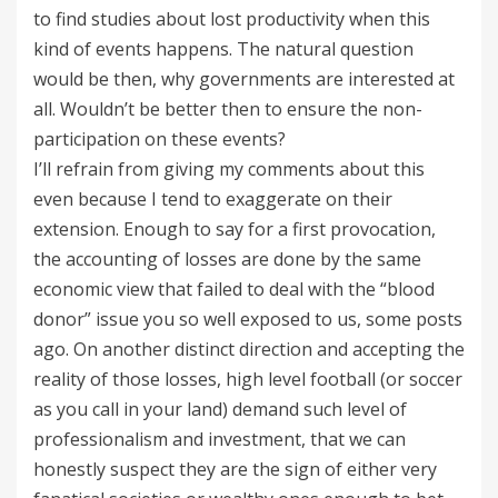
to find studies about lost productivity when this
kind of events happens. The natural question
would be then, why governments are interested at
all. Wouldn’t be better then to ensure the non-
participation on these events?
I’ll refrain from giving my comments about this
even because I tend to exaggerate on their
extension. Enough to say for a first provocation,
the accounting of losses are done by the same
economic view that failed to deal with the “blood
donor” issue you so well exposed to us, some posts
ago. On another distinct direction and accepting the
reality of those losses, high level football (or soccer
as you call in your land) demand such level of
professionalism and investment, that we can
honestly suspect they are the sign of either very