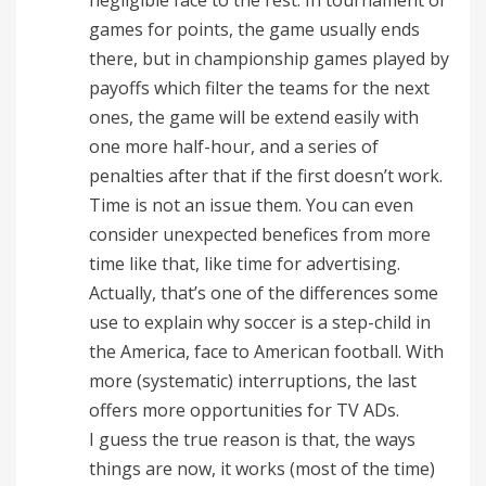
games for points, the game usually ends
there, but in championship games played by
payoffs which filter the teams for the next
ones, the game will be extend easily with
one more half-hour, and a series of
penalties after that if the first doesn’t work.
Time is not an issue them. You can even
consider unexpected benefices from more
time like that, like time for advertising.
Actually, that’s one of the differences some
use to explain why soccer is a step-child in
the America, face to American football. With
more (systematic) interruptions, the last
offers more opportunities for TV ADs.
I guess the true reason is that, the ways
things are now, it works (most of the time)