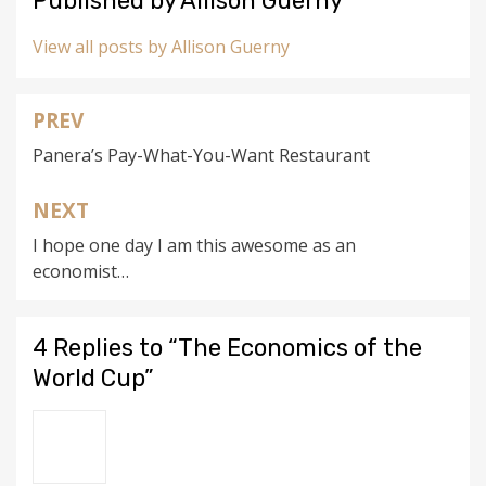
Published by
Allison Guerny
View all posts by Allison Guerny
PREV
Post
Panera’s Pay-What-You-Want Restaurant
navigation
NEXT
I hope one day I am this awesome as an
economist…
4 Replies to “The Economics of the
World Cup”