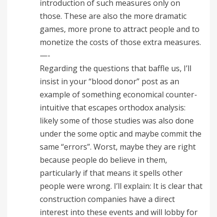
introduction of such measures only on
those. These are also the more dramatic
games, more prone to attract people and to
monetize the costs of those extra measures.
—-
Regarding the questions that baffle us, I’ll
insist in your “blood donor” post as an
example of something economical counter-
intuitive that escapes orthodox analysis:
likely some of those studies was also done
under the some optic and maybe commit the
same “errors”. Worst, maybe they are right
because people do believe in them,
particularly if that means it spells other
people were wrong. I’ll explain: It is clear that
construction companies have a direct
interest into these events and will lobby for