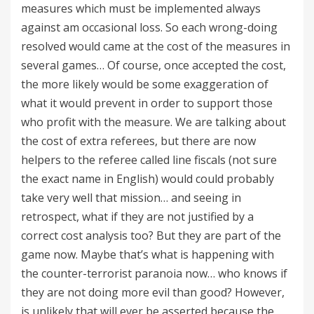
measures which must be implemented always
against am occasional loss. So each wrong-doing
resolved would came at the cost of the measures in
several games… Of course, once accepted the cost,
the more likely would be some exaggeration of
what it would prevent in order to support those
who profit with the measure. We are talking about
the cost of extra referees, but there are now
helpers to the referee called line fiscals (not sure
the exact name in English) would could probably
take very well that mission… and seeing in
retrospect, what if they are not justified by a
correct cost analysis too? But they are part of the
game now. Maybe that’s what is happening with
the counter-terrorist paranoia now… who knows if
they are not doing more evil than good? However,
is unlikely that will ever be asserted because the