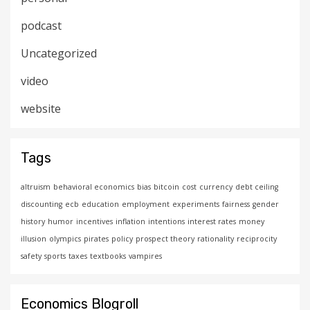
podcast
Uncategorized
video
website
Tags
altruism
behavioral economics
bias
bitcoin
cost
currency
debt ceiling
discounting
ecb
education
employment
experiments
fairness
gender
history
humor
incentives
inflation
intentions
interest rates
money
illusion
olympics
pirates
policy
prospect theory
rationality
reciprocity
safety
sports
taxes
textbooks
vampires
Economics Blogroll