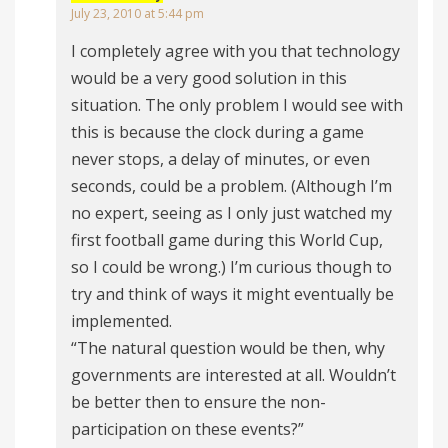
July 23, 2010 at 5:44 pm
I completely agree with you that technology
would be a very good solution in this
situation. The only problem I would see with
this is because the clock during a game
never stops, a delay of minutes, or even
seconds, could be a problem. (Although I’m
no expert, seeing as I only just watched my
first football game during this World Cup,
so I could be wrong.) I’m curious though to
try and think of ways it might eventually be
implemented.
“The natural question would be then, why
governments are interested at all. Wouldn’t
be better then to ensure the non-
participation on these events?”