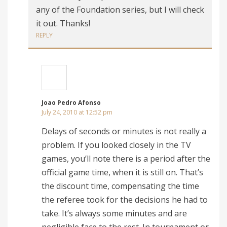
any of the Foundation series, but I will check
it out. Thanks!
REPLY
Joao Pedro Afonso
July 24, 2010 at 12:52 pm
Delays of seconds or minutes is not really a
problem. If you looked closely in the TV
games, you’ll note there is a period after the
official game time, when it is still on. That’s
the discount time, compensating the time
the referee took for the decisions he had to
take. It’s always some minutes and are
negligible face to the rest. In tournament or