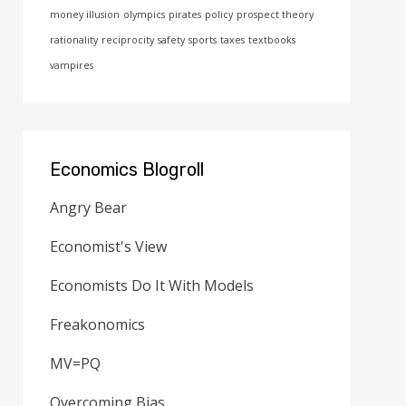
money illusion
olympics
pirates
policy
prospect theory
rationality
reciprocity
safety
sports
taxes
textbooks
vampires
Economics Blogroll
Angry Bear
Economist's View
Economists Do It With Models
Freakonomics
MV=PQ
Overcoming Bias