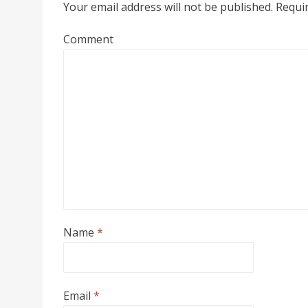
Your email address will not be published.
Requir
Comment
Name
*
Email
*