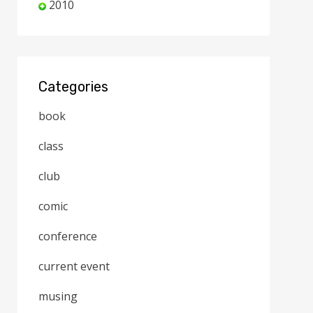
2010
Categories
book
class
club
comic
conference
current event
musing