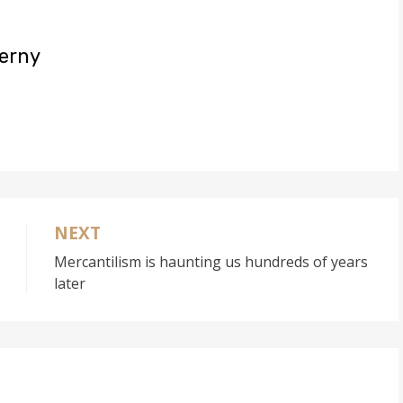
uerny
NEXT
Mercantilism is haunting us hundreds of years
later