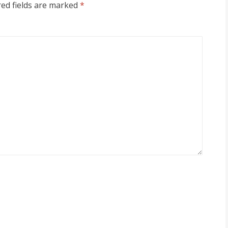
ed fields are marked
*