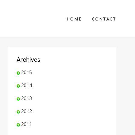
HOME
CONTACT
Archives
2015
2014
2013
2012
2011