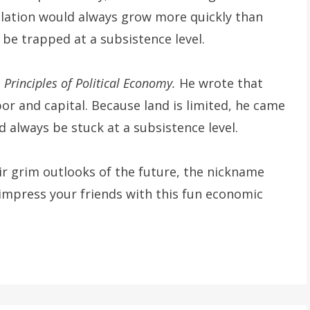
ulation would always grow more quickly than
 be trapped at a subsistence level.
n
Principles of Political Economy.
He wrote that
or and capital. Because land is limited, he came
 always be stuck at a subsistence level.
r grim outlooks of the future, the nickname
 impress your friends with this fun economic