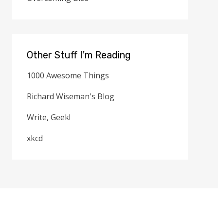
Other Stuff I'm Reading
1000 Awesome Things
Richard Wiseman's Blog
Write, Geek!
xkcd