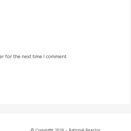
er for the next time I comment.
© Copyright 2026 –
Rational Reactor