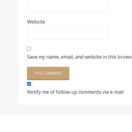
Website
Save my name, email, and website in this brows
Notify me of follow-up comments via e-mail