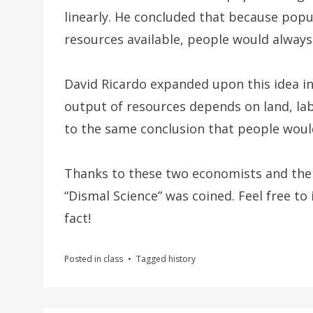
linearly. He concluded that because pop
resources available, people would always
David Ricardo expanded upon this idea i
output of resources depends on land, lab
to the same conclusion that people would
Thanks to these two economists and thei
“Dismal Science” was coined. Feel free to
fact!
Posted in
class
Tagged
history