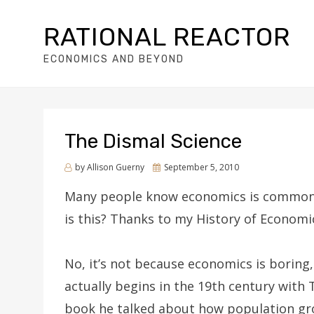
RATIONAL REACTOR
ECONOMICS AND BEYOND
The Dismal Science
by
Allison Guerny
Posted
September 5, 2010
on
Many people know economics is commonly 
is this? Thanks to my History of Economi
No, it’s not because economics is boring,
actually begins in the 19th century wit
book he talked about how population gro