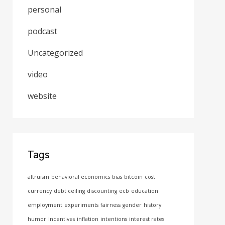
personal
podcast
Uncategorized
video
website
Tags
altruism
behavioral economics
bias
bitcoin
cost
currency
debt ceiling
discounting
ecb
education
employment
experiments
fairness
gender
history
humor
incentives
inflation
intentions
interest rates