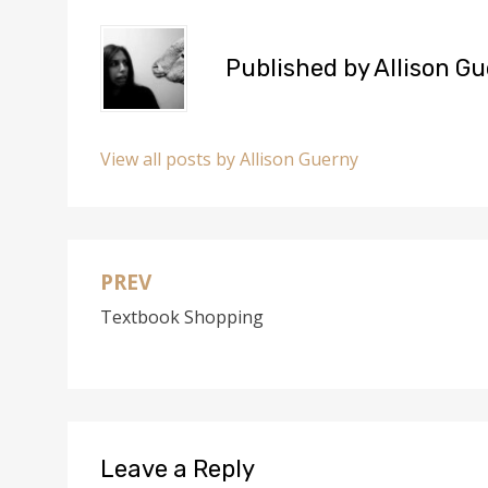
Published by
Allison G
View all posts by Allison Guerny
PREV
Post
Textbook Shopping
navigation
Leave a Reply