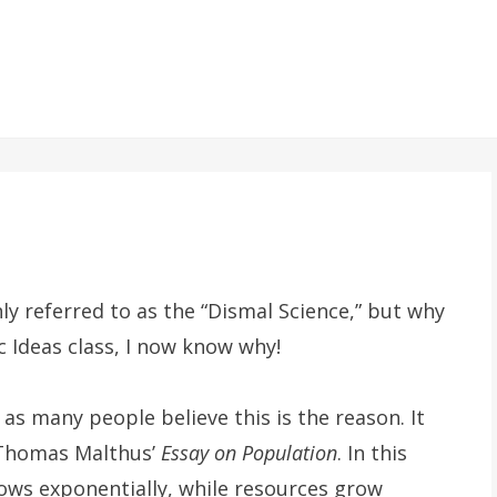
referred to as the “Dismal Science,” but why
c Ideas class, I now know why!
 as many people believe this is the reason. It
h Thomas Malthus’
Essay on Population
. In this
ws exponentially, while resources grow